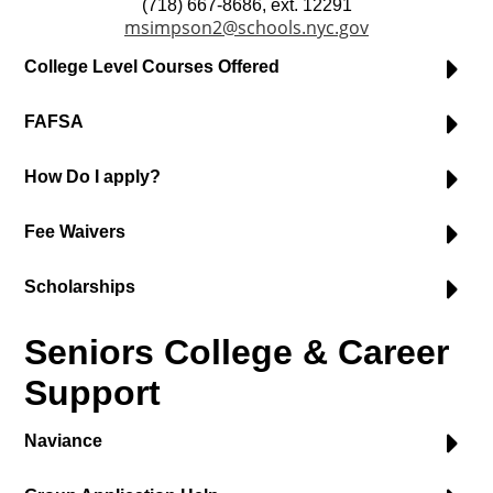
(718) 667-8686, ext. 12291
msimpson2@schools.nyc.gov
College Level Courses Offered
FAFSA
How Do I apply?
Fee Waivers
Scholarships
Seniors College & Career
Support
Naviance