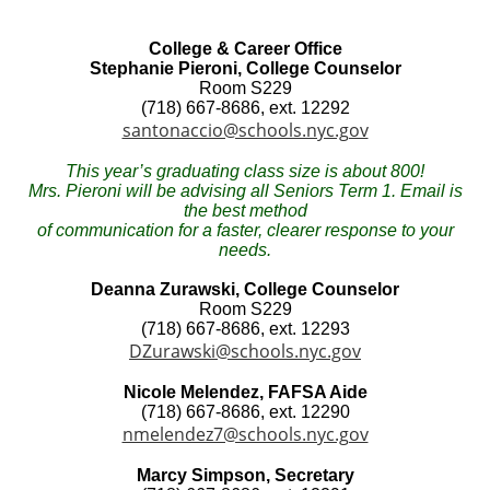
College & Career Office
Stephanie Pieroni, College Counselor
Room S229
(718) 667-8686, ext. 12292
santonaccio@schools.nyc.gov
This year’s graduating class size is about 800!
Mrs. Pieroni will be advising all Seniors Term 1. Email is
the best method
of communication for a faster, clearer response to your
needs.
Deanna Zurawski, College Counselor
Room S229
(718) 667-8686, ext. 12293
DZurawski@schools.nyc.gov
Nicole Melendez, FAFSA Aide
(718) 667-8686, ext. 12290
nmelendez7@schools.nyc.gov
Marcy Simpson, Secretary