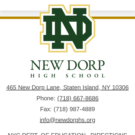
New
Dorp
High
School
465 New Dorp Lane, Staten Island, NY 10306
Phone:
(718) 667-8686
Fax: (718) 987-4889
info@newdorphs.org
Useful