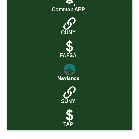
Common APP
CUNY
FAFSA
Naviance
SUNY
TAP