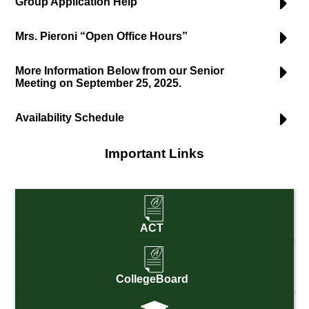
Group Application Help
Mrs. Pieroni “Open Office Hours”
More Information Below from our Senior
Meeting on September 25, 2025.
Availability Schedule
Important Links
ACT
CollegeBoard