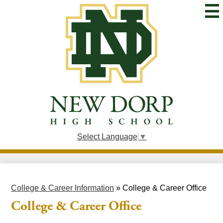
Skip
to
main
content
New
Dorp
High
School
Select Language
▼
College & Career Information
»
College & Career Office
College & Career Office