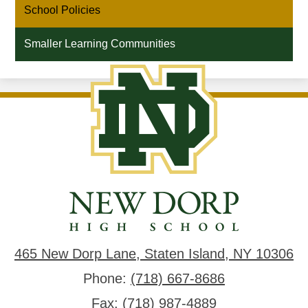
School Policies
new
window
Smaller Learning Communities
New
Dorp
High
School
465 New Dorp Lane, Staten Island, NY 10306
Phone:
(718) 667-8686
Fax: (718) 987-4889