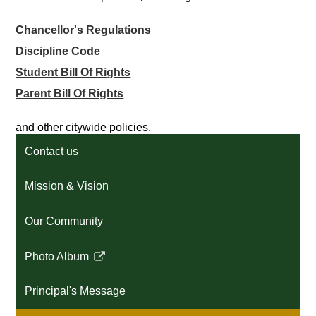
Chancellor's Regulations
Discipline Code
Student Bill Of Rights
Parent Bill Of Rights
and other citywide policies.
Contact us
Mission & Vision
Our Community
Photo Album
Link
opens
Principal's Message
in
a