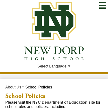
Skip
to
main
content
New
Dorp
High
School
Select Language
▼
About Us
»
School Policies
School Policies
Please visit the
NYC Department of Education site
for
school rules and policies, including: