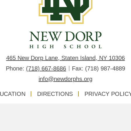
Dorp
High
School
465 New Dorp Lane, Staten Island, NY 10306
Phone:
(718) 667-8686
Fax: (718) 987-4889
info@newdorphs.org
DUCATION
DIRECTIONS
PRIVACY POLIC