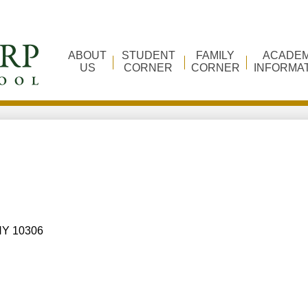
ABOUT
STUDENT
FAMILY
ACADEM
US
CORNER
CORNER
INFORMA
 NY 10306