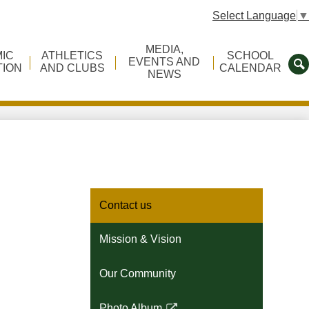
Select Language
▼
MEDIA,
IC
ATHLETICS
SCHOOL
EVENTS AND
TION
AND CLUBS
CALENDAR
NEWS
S
Contact us
Mission & Vision
Our Community
Photo Album