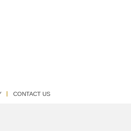
Y
CONTACT US