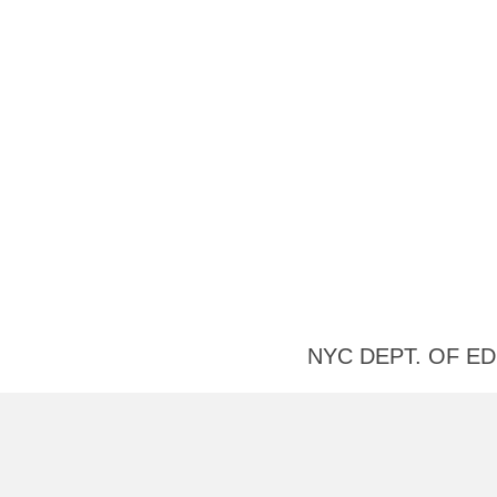
Useful
NYC DEPT. OF E
Links