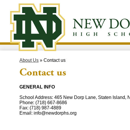
Skip
to
New
main
content
Dorp
High
About Us
»
Contact us
School
Contact us
GENERAL INFO
School Address: 465 New Dorp Lane, Staten Island,
Phone:
(718) 667-8686
Fax:
(718) 987-4889
Email:
info@newdorphs.org