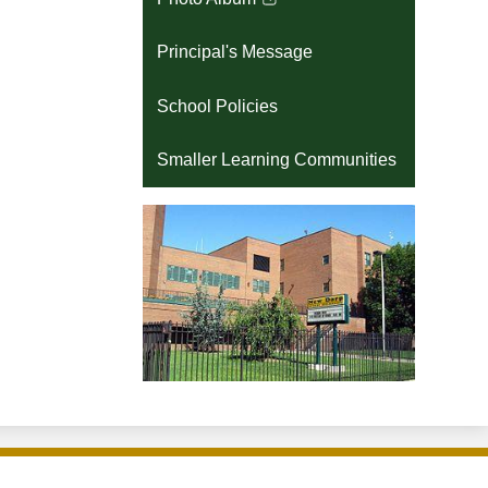
Link
opens
Principal's Message
in
a
School Policies
new
window
Smaller Learning Communities