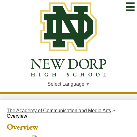
Skip
to
main
content
New
Dorp
High
School
Select Language
▼
The Academy of Communication and Media Arts
»
Overview
Overview