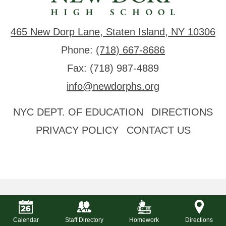
465 New Dorp Lane, Staten Island, NY 10306
Phone:
(718) 667-8686
Fax: (718) 987-4889
info@newdorphs.org
Useful
NYC DEPT. OF EDUCATION
DIRECTIONS
Links
PRIVACY POLICY
CONTACT US
Calendar
Staff Directory
Homework
Directions