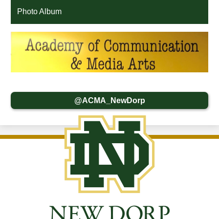
Photo Album
@ACMA_NewDorp
New
Dorp
High
School