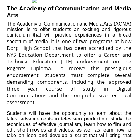
The Academy of Communication and Media
Arts
The Academy of Communication and Media Arts (ACMA)
mission is to offer students an exciting and rigorous
curriculum that will provide experiences in a broad
It is one of two programs at New
spectrum of media.
Dorp High School that has been accredited by the
NYS Education Department to offer a Career and
Technical Education [CTE] endorsement on the
Regents Diploma. To receive this prestigious
endorsement, students must complete several
demanding components, including the approved
three year course of study in Digital
Communications and the comprehensive technical
assessment.
Students will have the opportunity to learn about the
latest advancements in television production, study the
techniques of effective journalism, learn how to film and
edit short movies and videos, as well as learn how to
take an idea and develop a script that will bring that