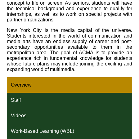
concept to life on screen. As seniors, students will have
the technical background and experience to qualify for
internships, as well as to work on special projects with
partner organizations.
New York City is the media capital of the universe.
Students interested in the world of communication and
media arts have an endless supply of career and post-
secondary opportunities available to them in the
metropolitan area. The goal of ACMA is to provide an
experience rich in fundamental knowledge for students
whose future plans may include joining the exciting and
expanding world of multimedia.
Overview
Staff
Videos
Work-Based Learning (WBL)