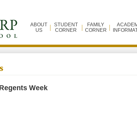
ABOUT
STUDENT
FAMILY
ACADEM
US
CORNER
CORNER
INFORMA
s
Regents Week