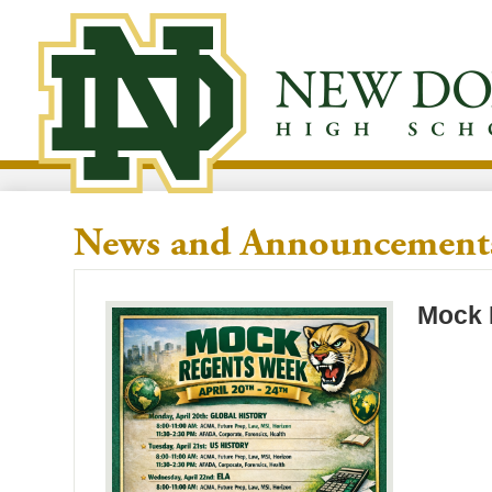
Skip
to
New
main
content
Dorp
High
News and Announcement
School
Mock 