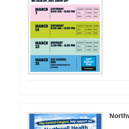
North