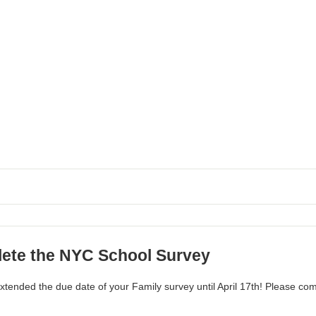
ete the NYC School Survey
tended the due date of your Family survey until April 17th! Please co