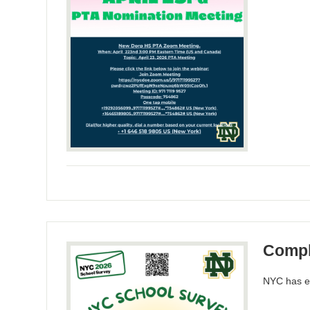
Compl
NYC has ex