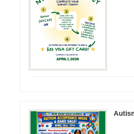
Autis