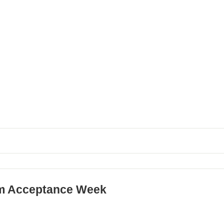
m Acceptance Week