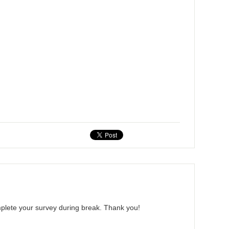
mplete your survey during break. Thank you!