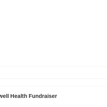
well Health Fundraiser