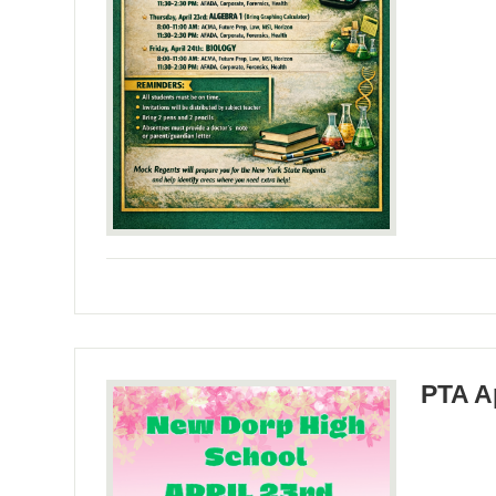
PTA A