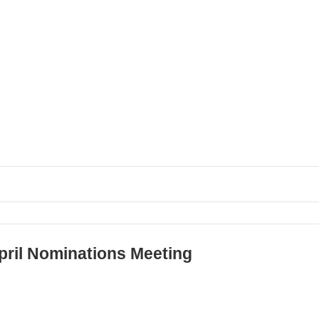
pril Nominations Meeting