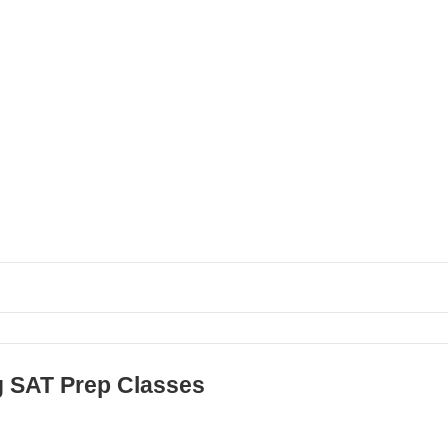
g SAT Prep Classes