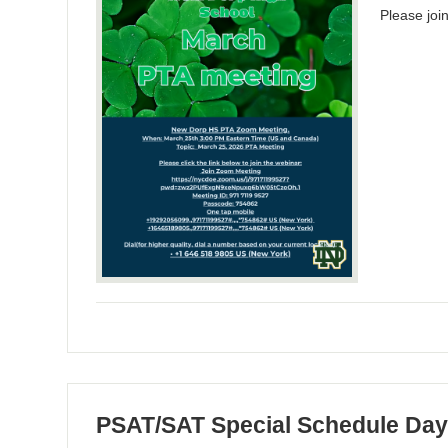
Please jo
PSAT/SAT Special Schedule Da