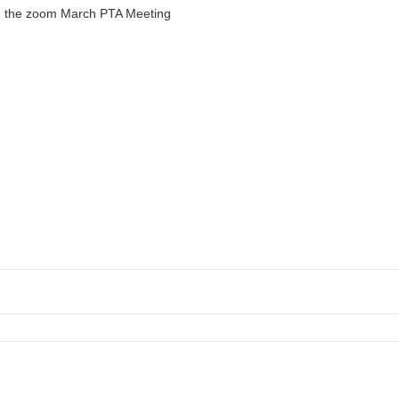
in the zoom March PTA Meeting
y