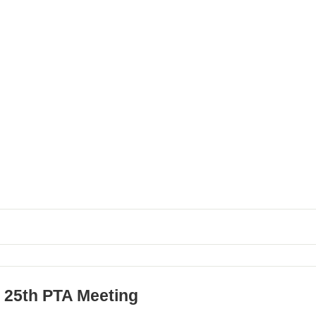
 25th PTA Meeting