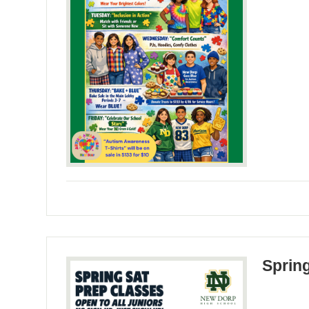
Sprin