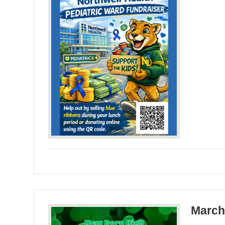
March