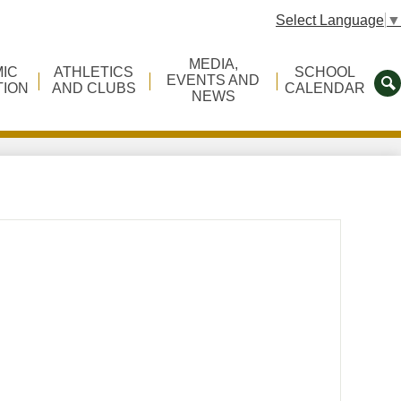
Select Language
▼
MEDIA,
IC
ATHLETICS
SCHOOL
EVENTS AND
TION
AND CLUBS
CALENDAR
NEWS
S