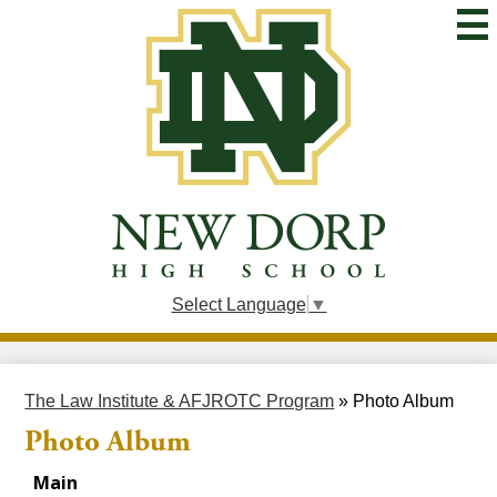
Skip
to
main
content
New
Dorp
High
School
Select Language
▼
The Law Institute & AFJROTC Program
»
Photo Album
Photo Album