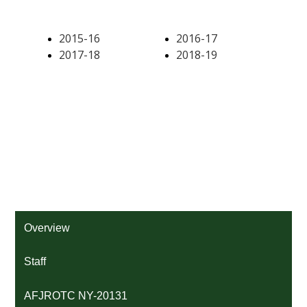
Overview
Staff
AFJROTC NY-20131