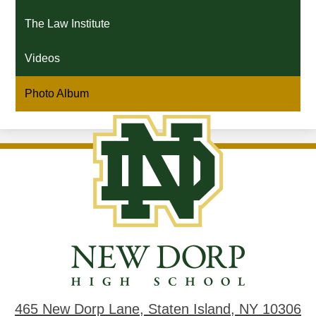
The Law Institute
Videos
Photo Album
New
Dorp
High
School
465 New Dorp Lane, Staten Island, NY 10306